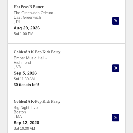
Hot Peas N Butter
The Greenwich Odeum
-
East Greenwich
,
RI
Aug 29, 2026
Sat 1:00 PM
Golden! A K-Pop Kids Party
Ember Music Hall
-
Richmond
,
VA
Sep 5, 2026
Sat 11:30 AM
30 tickets left!
Golden! A K-Pop Kids Party
Big Night Live
-
Boston
,
MA
Sep 12, 2026
Sat 10:30 AM