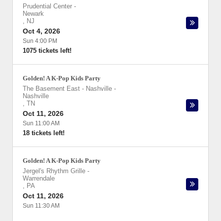
Prudential Center
-
Newark
,
NJ
Oct 4, 2026
Sun 4:00 PM
1075 tickets left!
Golden! A K-Pop Kids Party
The Basement East - Nashville
-
Nashville
,
TN
Oct 11, 2026
Sun 11:00 AM
18 tickets left!
Golden! A K-Pop Kids Party
Jergel's Rhythm Grille
-
Warrendale
,
PA
Oct 11, 2026
Sun 11:30 AM