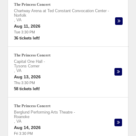
The Princess Concert
Chartway Arena at Ted Constant Convocation Center
-
Norfolk
,
VA
Aug 11, 2026
Tue 3:30 PM
36 tickets left!
The Princess Concert
Capital One Hall
-
Tysons Corner
,
VA
Aug 13, 2026
Thu 3:30 PM
58 tickets left!
The Princess Concert
Berglund Performing Arts Theatre
-
Roanoke
,
VA
Aug 14, 2026
Fri 3:30 PM