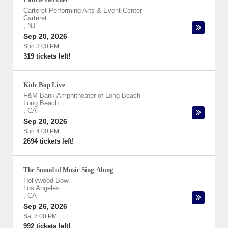
Carteret Performing Arts & Event Center
-
Carteret
,
NJ
Sep 20, 2026
Sun 3:00 PM
319 tickets left!
Kidz Bop Live
F&M Bank Amphitheater of Long Beach
-
Long Beach
,
CA
Sep 20, 2026
Sun 4:00 PM
2694 tickets left!
The Sound of Music Sing-Along
Hollywood Bowl
-
Los Angeles
,
CA
Sep 26, 2026
Sat 8:00 PM
992 tickets left!