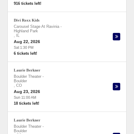
916 tickets left!
Divi Roxx Kids
Carousel Stage At Ravinia
-
Highland Park
,
IL
Aug 22, 2026
Sat 1:30 PM
6 tickets left!
Laurie Berkner
Boulder Theater
-
Boulder
,
CO
Aug 23, 2026
Sun 11:00 AM
18 tickets left!
Laurie Berkner
Boulder Theater
-
Boulder