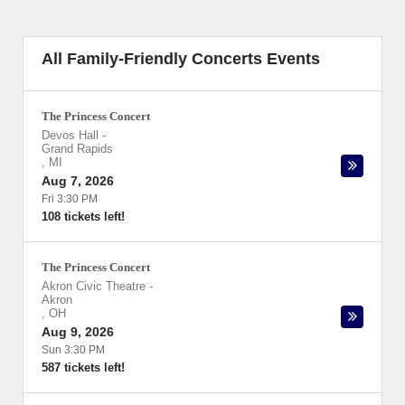
All Family-Friendly Concerts Events
The Princess Concert
Devos Hall
-
Grand Rapids
,
MI
Aug 7, 2026
Fri 3:30 PM
108 tickets left!
The Princess Concert
Akron Civic Theatre
-
Akron
,
OH
Aug 9, 2026
Sun 3:30 PM
587 tickets left!