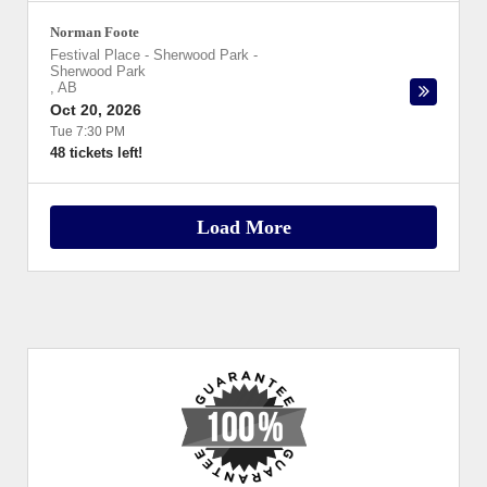
Norman Foote
Festival Place - Sherwood Park
-
Sherwood Park
,
AB
Oct 20, 2026
Tue 7:30 PM
48 tickets left!
Load More