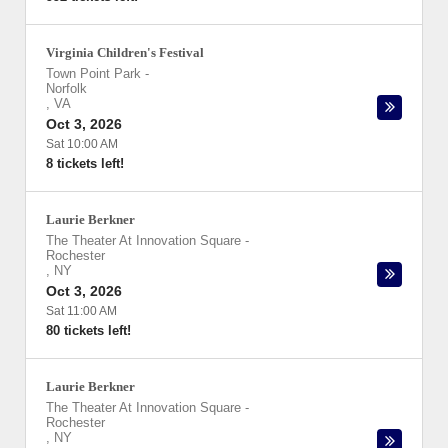
Virginia Children's Festival
Town Point Park
-
Norfolk
,
VA
Oct 3, 2026
Sat 10:00 AM
8 tickets left!
Laurie Berkner
The Theater At Innovation Square
-
Rochester
,
NY
Oct 3, 2026
Sat 11:00 AM
80 tickets left!
Laurie Berkner
The Theater At Innovation Square
-
Rochester
,
NY