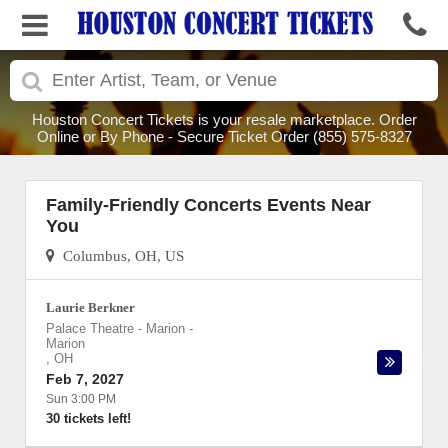
Houston Concert Tickets is your resale marketplace. Order
Online or By Phone - Secure Ticket Order (855) 575-8327
Family-Friendly Concerts Events Near
You
Columbus, OH, US
Laurie Berkner
Palace Theatre - Marion
-
Marion
,
OH
Feb 7, 2027
Sun 3:00 PM
30 tickets left!