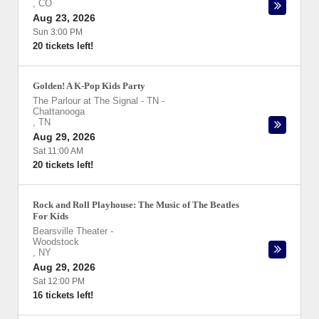
,
CO
Aug 23, 2026
Sun 3:00 PM
20 tickets left!
Golden! A K-Pop Kids Party
The Parlour at The Signal - TN
-
Chattanooga
,
TN
Aug 29, 2026
Sat 11:00 AM
20 tickets left!
Rock and Roll Playhouse: The Music of The Beatles
For Kids
Bearsville Theater
-
Woodstock
,
NY
Aug 29, 2026
Sat 12:00 PM
16 tickets left!