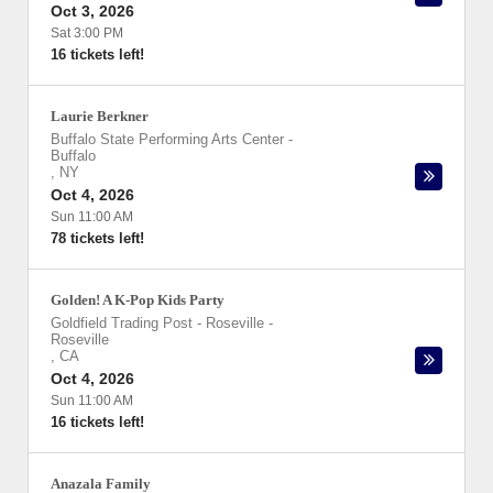
Oct 3, 2026
Sat 3:00 PM
16 tickets left!
Laurie Berkner
Buffalo State Performing Arts Center
-
Buffalo
,
NY
Oct 4, 2026
Sun 11:00 AM
78 tickets left!
Golden! A K-Pop Kids Party
Goldfield Trading Post - Roseville
-
Roseville
,
CA
Oct 4, 2026
Sun 11:00 AM
16 tickets left!
Anazala Family