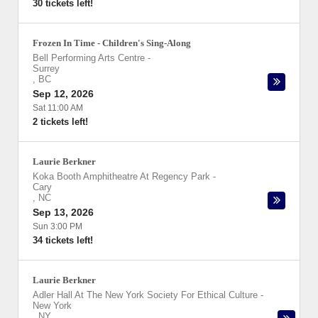
30 tickets left!
Frozen In Time - Children's Sing-Along
Bell Performing Arts Centre
-
Surrey
,
BC
Sep 12, 2026
Sat 11:00 AM
2 tickets left!
Laurie Berkner
Koka Booth Amphitheatre At Regency Park
-
Cary
,
NC
Sep 13, 2026
Sun 3:00 PM
34 tickets left!
Laurie Berkner
Adler Hall At The New York Society For Ethical Culture
-
New York
,
NY