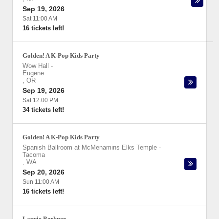
Sep 19, 2026
Sat 11:00 AM
16 tickets left!
Golden! A K-Pop Kids Party
Wow Hall
-
Eugene
,
OR
Sep 19, 2026
Sat 12:00 PM
34 tickets left!
Golden! A K-Pop Kids Party
Spanish Ballroom at McMenamins Elks Temple
-
Tacoma
,
WA
Sep 20, 2026
Sun 11:00 AM
16 tickets left!
Laurie Berkner