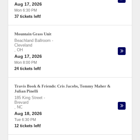
Aug 17, 2026
Mon 6:30 PM
37 tickets left!
Mountain Grass Unit
Beachland Ballroom
-
Cleveland
,
OH
Aug 17, 2026
Mon 8:00 PM
24 tickets left!
Travis Book & Friends: Cris Jacobs, Tommy Maher &
Julian Pinelli
185 King Street
-
Brevard
,
NC
Aug 18, 2026
Tue 6:30 PM
12 tickets left!