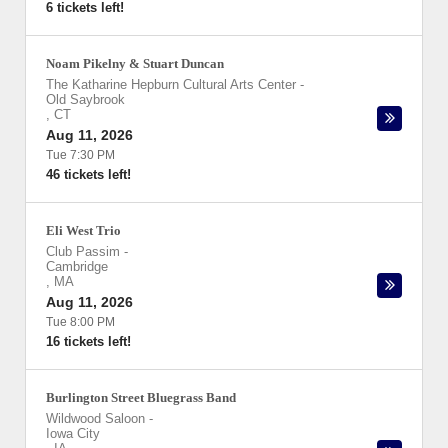
6 tickets left!
Noam Pikelny & Stuart Duncan
The Katharine Hepburn Cultural Arts Center
-
Old Saybrook
,
CT
Aug 11, 2026
Tue 7:30 PM
46 tickets left!
Eli West Trio
Club Passim
-
Cambridge
,
MA
Aug 11, 2026
Tue 8:00 PM
16 tickets left!
Burlington Street Bluegrass Band
Wildwood Saloon
-
Iowa City