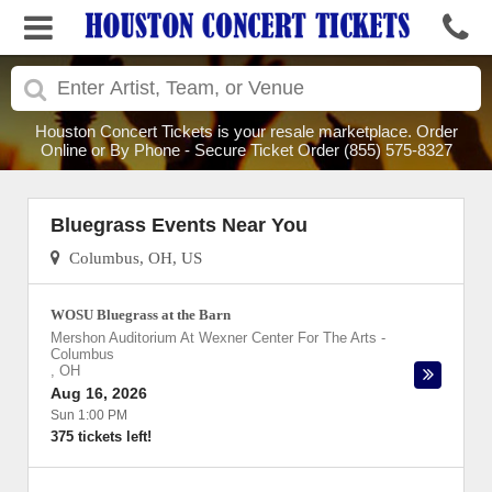
Houston Concert Tickets is your resale marketplace. Order
Online or By Phone - Secure Ticket Order (855) 575-8327
Bluegrass Events Near You
Columbus, OH, US
WOSU Bluegrass at the Barn
Mershon Auditorium At Wexner Center For The Arts
-
Columbus
,
OH
Aug 16, 2026
Sun 1:00 PM
375 tickets left!