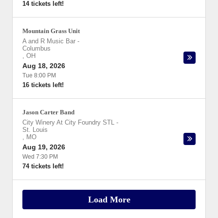
14 tickets left!
Mountain Grass Unit
A and R Music Bar
-
Columbus
,
OH
Aug 18, 2026
Tue 8:00 PM
16 tickets left!
Jason Carter Band
City Winery At City Foundry STL
-
St. Louis
,
MO
Aug 19, 2026
Wed 7:30 PM
74 tickets left!
Load More