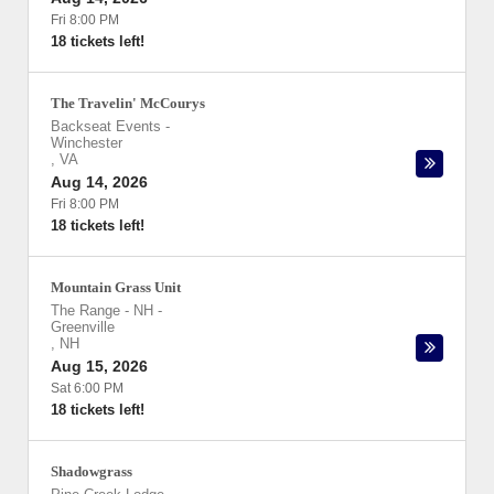
Fri 8:00 PM
18 tickets left!
The Travelin' McCourys
Backseat Events
-
Winchester
,
VA
Aug 14, 2026
Fri 8:00 PM
18 tickets left!
Mountain Grass Unit
The Range - NH
-
Greenville
,
NH
Aug 15, 2026
Sat 6:00 PM
18 tickets left!
Shadowgrass