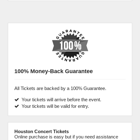
100% Money-Back Guarantee
All Tickets are backed by a 100% Guarantee.
Your tickets will arrive before the event.
Your tickets will be valid for entry.
Houston Concert Tickets
Online purchase is easy but if you need assistance