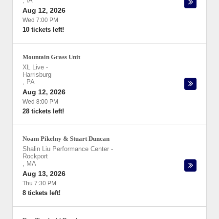
,
IA
Aug 12, 2026
Wed 7:00 PM
10 tickets left!
Mountain Grass Unit
XL Live
-
Harrisburg
,
PA
Aug 12, 2026
Wed 8:00 PM
28 tickets left!
Noam Pikelny & Stuart Duncan
Shalin Liu Performance Center
-
Rockport
,
MA
Aug 13, 2026
Thu 7:30 PM
8 tickets left!