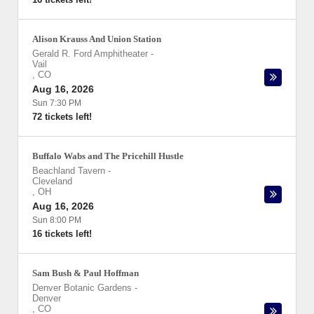
Alison Krauss And Union Station
Gerald R. Ford Amphitheater
-
Vail
,
CO
Aug 16, 2026
Sun 7:30 PM
72 tickets left!
Buffalo Wabs and The Pricehill Hustle
Beachland Tavern
-
Cleveland
,
OH
Aug 16, 2026
Sun 8:00 PM
16 tickets left!
Sam Bush & Paul Hoffman
Denver Botanic Gardens
-
Denver
,
CO