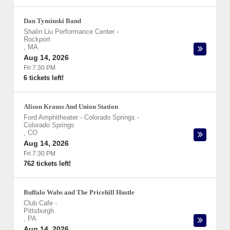
Dan Tyminski Band
Shalin Liu Performance Center
-
Rockport
,
MA
Aug 14, 2026
Fri 7:30 PM
6 tickets left!
Alison Krauss And Union Station
Ford Amphitheater - Colorado Springs
-
Colorado Springs
,
CO
Aug 14, 2026
Fri 7:30 PM
762 tickets left!
Buffalo Wabs and The Pricehill Hustle
Club Cafe
-
Pittsburgh
,
PA
Aug 14, 2026