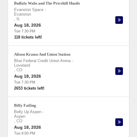
Buffalo Wabs and The Pricehill Hustle
Evanston Space
-
Evanston
,
IL
Aug 18, 2026
Tue 7:30 PM
118 tickets left!
Alison Krauss And Union Station
Blue Federal Credit Union Arena
-
Loveland
,
CO
Aug 18, 2026
Tue 7:30 PM
2653 tickets left!
Billy Failing
Belly Up Aspen
-
Aspen
,
CO
Aug 18, 2026
Tue 8:00 PM