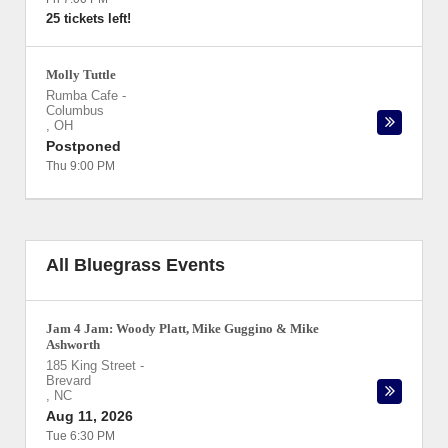
25 tickets left!
Molly Tuttle
Rumba Cafe
-
Columbus
,
OH
Postponed
Thu 9:00 PM
All Bluegrass Events
Jam 4 Jam: Woody Platt, Mike Guggino & Mike
Ashworth
185 King Street
-
Brevard
,
NC
Aug 11, 2026
Tue 6:30 PM