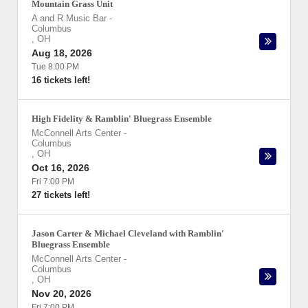
Mountain Grass Unit
A and R Music Bar
-
Columbus
,
OH
Aug 18, 2026
Tue 8:00 PM
16 tickets left!
High Fidelity & Ramblin' Bluegrass Ensemble
McConnell Arts Center
-
Columbus
,
OH
Oct 16, 2026
Fri 7:00 PM
27 tickets left!
Jason Carter & Michael Cleveland with Ramblin'
Bluegrass Ensemble
McConnell Arts Center
-
Columbus
,
OH
Nov 20, 2026
Fri 7:00 PM