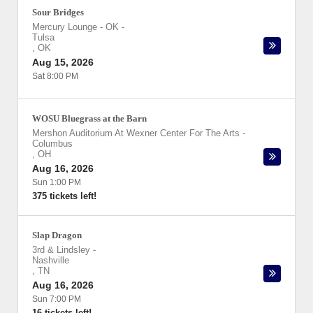
Sour Bridges
Mercury Lounge - OK
-
Tulsa
,
OK
Aug 15, 2026
Sat 8:00 PM
WOSU Bluegrass at the Barn
Mershon Auditorium At Wexner Center For The Arts
-
Columbus
,
OH
Aug 16, 2026
Sun 1:00 PM
375 tickets left!
Slap Dragon
3rd & Lindsley
-
Nashville
,
TN
Aug 16, 2026
Sun 7:00 PM
16 tickets left!