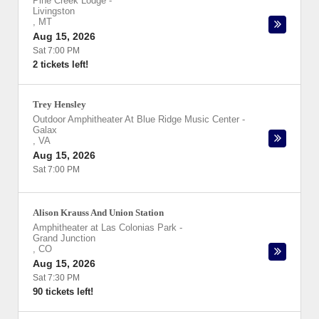
Pine Creek Lodge
-
Livingston
,
MT
Aug 15, 2026
Sat 7:00 PM
2 tickets left!
Trey Hensley
Outdoor Amphitheater At Blue Ridge Music Center
-
Galax
,
VA
Aug 15, 2026
Sat 7:00 PM
Alison Krauss And Union Station
Amphitheater at Las Colonias Park
-
Grand Junction
,
CO
Aug 15, 2026
Sat 7:30 PM
90 tickets left!