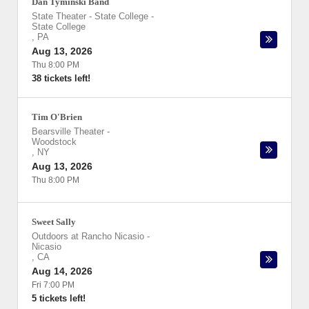
Dan Tyminski Band
State Theater - State College
-
State College
,
PA
Aug 13, 2026
Thu 8:00 PM
38 tickets left!
Tim O'Brien
Bearsville Theater
-
Woodstock
,
NY
Aug 13, 2026
Thu 8:00 PM
Sweet Sally
Outdoors at Rancho Nicasio
-
Nicasio
,
CA
Aug 14, 2026
Fri 7:00 PM
5 tickets left!